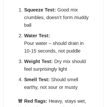
Squeeze Test:
Good mix
crumbles, doesn’t form muddy
ball
Water Test:
Pour water – should drain in
10-15 seconds, not puddle
Weight Test:
Dry mix should
feel surprisingly light
Smell Test:
Should smell
earthy, not sour or musty
🚨 Red flags:
Heavy, stays wet,