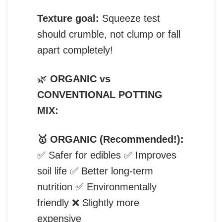
Texture goal:
Squeeze test
should crumble, not clump or fall
apart completely!
🌿
ORGANIC vs
CONVENTIONAL POTTING
MIX:
🥇 ORGANIC (Recommended!):
✅ Safer for edibles ✅ Improves
soil life ✅ Better long-term
nutrition ✅ Environmentally
friendly ❌ Slightly more
expensive