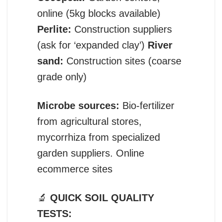
online (5kg blocks available)
Perlite:
Construction suppliers
(ask for ‘expanded clay’)
River
sand:
Construction sites (coarse
grade only)
Microbe sources:
Bio-fertilizer
from agricultural stores,
mycorrhiza from specialized
garden suppliers. Online
ecommerce sites
🔬
QUICK SOIL QUALITY
TESTS: