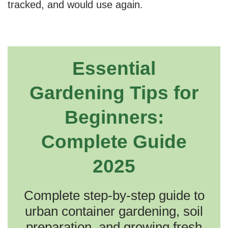
tracked, and would use again.
Essential
Gardening Tips for
Beginners:
Complete Guide
2025
Complete step-by-step guide to
urban container gardening, soil
preparation, and growing fresh