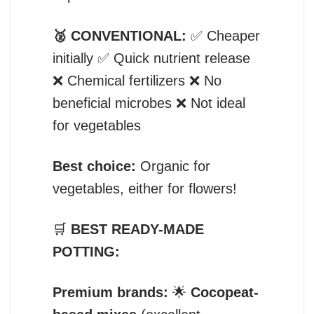
🥈 CONVENTIONAL:
✅ Cheaper
initially ✅ Quick nutrient release
❌ Chemical fertilizers ❌ No
beneficial microbes ❌ Not ideal
for vegetables
Best choice:
Organic for
vegetables, either for flowers!
🛒
BEST READY-MADE
POTTING:
Premium brands:
🌟
Cocopeat-