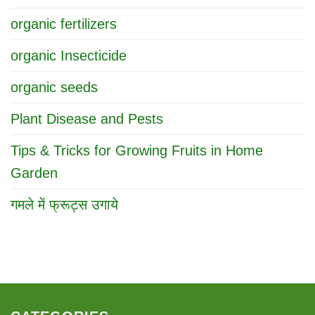
organic fertilizers
organic Insecticide
organic seeds
Plant Disease and Pests
Tips & Tricks for Growing Fruits in Home
Garden
गमले में फ्रूट्स उगाये