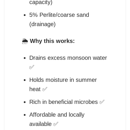
capacity)
5% Perlite/coarse sand
(drainage)
🌦️
Why this works:
Drains excess monsoon water
✅
Holds moisture in summer
heat ✅
Rich in beneficial microbes ✅
Affordable and locally
available ✅