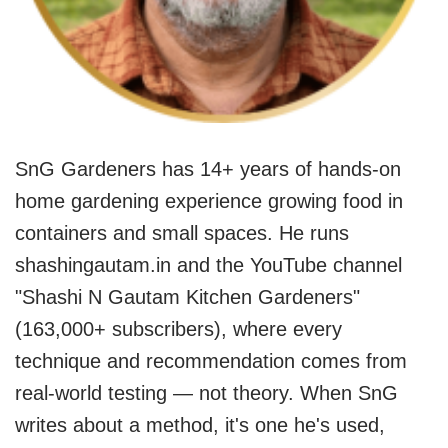
SnG Gardeners has 14+ years of hands-on
home gardening experience growing food in
containers and small spaces. He runs
shashingautam.in and the YouTube channel
"Shashi N Gautam Kitchen Gardeners"
(163,000+ subscribers), where every
technique and recommendation comes from
real-world testing — not theory. When SnG
writes about a method, it's one he's used,