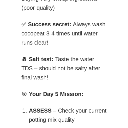
(poor quality)
✅
Success secret:
Always wash
cocopeat 3-4 times until water
runs clear!
🧂 Salt test:
Taste the water
TDS – should not be salty after
final wash!
🎯
Your Day 5 Mission:
ASSESS
– Check your current
potting mix quality