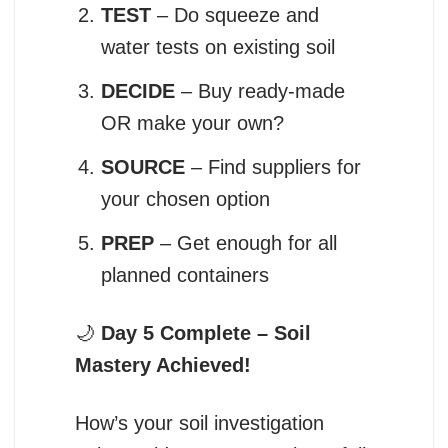
TEST
– Do squeeze and
water tests on existing soil
DECIDE
– Buy ready-made
OR make your own?
SOURCE
– Find suppliers for
your chosen option
PREP
– Get enough for all
planned containers
🌙
Day 5 Complete – Soil
Mastery Achieved!
How’s your soil investigation