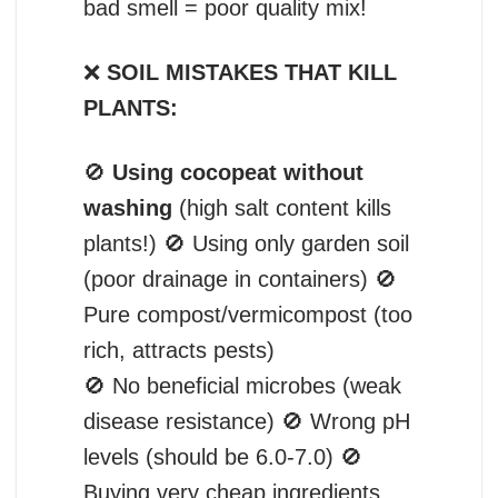
bad smell = poor quality mix!
❌
SOIL MISTAKES THAT KILL
PLANTS:
🚫
Using cocopeat without
washing
(high salt content kills
plants!) 🚫 Using only garden soil
(poor drainage in containers) 🚫
Pure compost/vermicompost (too
rich, attracts pests)
🚫 No beneficial microbes (weak
disease resistance) 🚫 Wrong pH
levels (should be 6.0-7.0) 🚫
Buying very cheap ingredients