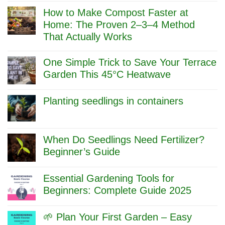
Comments
How to Make Compost Faster at
on
Compost
Home: The Proven 2–3–4 Method
Branches
That Actually Works
&
Twigs
No
Without
Comments
One Simple Trick to Save Your Terrace
Shredder:
on
Cow
How
Garden This 45°C Heatwave
Urine
to
No
+
Make
Comments
Hammer
Compost
Planting seedlings in containers
on
Method
Faster
One
at
No
Simple
Home:
Comments
Trick
The
on
to
Proven
Planting
When Do Seedlings Need Fertilizer?
Save
2–
seedlings
Beginner’s Guide
Your
3–
in
Terrace
4
containers
No
Garden
Method
Comments
This
Essential Gardening Tools for
That
on
45°C
Actually
When
Beginners: Complete Guide 2025
Heatwave
Works
Do
No
Seedlings
Comments
Need
🌱 Plan Your First Garden – Easy
on
Fertilizer?