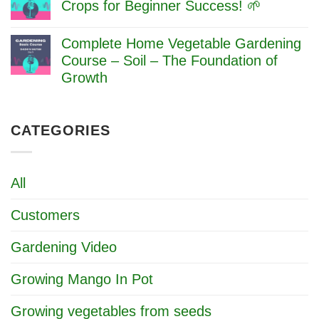
Essential
Crops for Beginner Success! 🌱
Beginner’s
Gardening
Guide
No
Tools
Comments
for
Complete Home Vegetable Gardening
on
Beginners:
🌱
Course – Soil – The Foundation of
Complete
Plan
Guide
Growth
Your
2025
First
No
Garden
Comments
–
on
Easy
CATEGORIES
Complete
Crops
Home
for
Vegetable
Beginner
Gardening
Success!
Course
All
🌱
–
Soil
–
Customers
The
Foundation
of
Gardening Video
Growth
Growing Mango In Pot
Growing vegetables from seeds