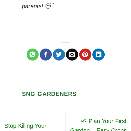
parents!
😴
SNG GARDENERS
🌱 Plan Your First
Stop Killing Your
Garden – Easy Crops