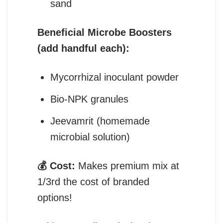
sand
Beneficial Microbe Boosters
(add handful each):
Mycorrhizal inoculant powder
Bio-NPK granules
Jeevamrit (homemade
microbial solution)
💰 Cost:
Makes premium mix at
1/3rd the cost of branded
options!