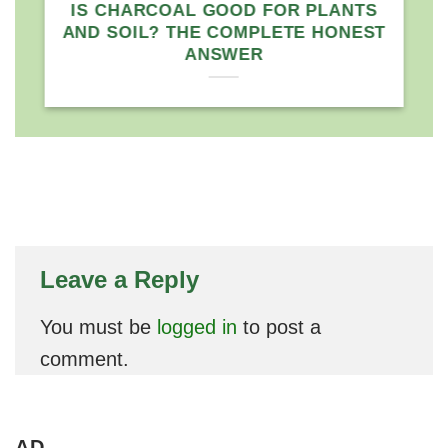
े
IS CHARCOAL GOOD FOR PLANTS
AND SOIL? THE COMPLETE HONEST
ANSWER
Leave a Reply
You must be
logged in
to post a
comment.
AD