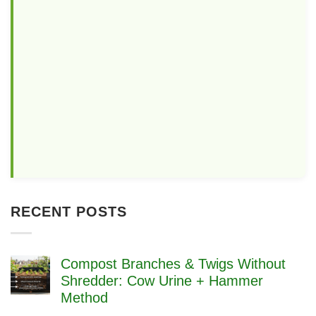
RECENT POSTS
Compost Branches & Twigs Without
Shredder: Cow Urine + Hammer
Method
No