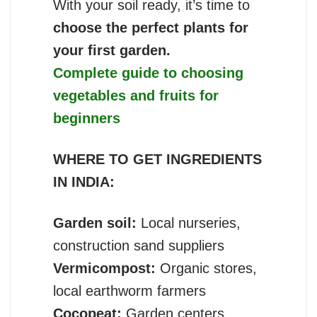
With your soil ready, it’s time to
choose the perfect plants for
your first garden.
Complete guide to choosing
vegetables and fruits for
beginners
WHERE TO GET INGREDIENTS
IN INDIA:
Garden soil:
Local nurseries,
construction sand suppliers
Vermicompost:
Organic stores,
local earthworm farmers
Cocopeat:
Garden centers,