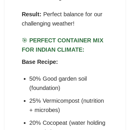
Result:
Perfect balance for our
challenging weather!
🎯
PERFECT CONTAINER MIX
FOR INDIAN CLIMATE:
Base Recipe:
50% Good garden soil
(foundation)
25% Vermicompost (nutrition
+ microbes)
20% Cocopeat (water holding