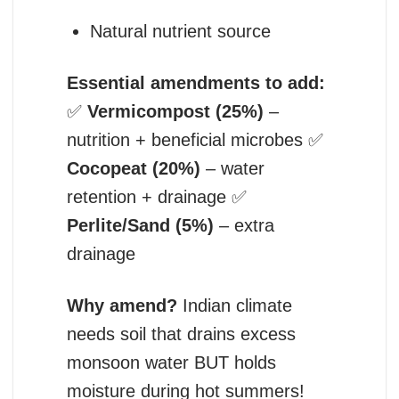
Natural nutrient source
Essential amendments to add:
✅
Vermicompost (25%)
–
nutrition + beneficial microbes ✅
Cocopeat (20%)
– water
retention + drainage ✅
Perlite/Sand (5%)
– extra
drainage
Why amend?
Indian climate
needs soil that drains excess
monsoon water BUT holds
moisture during hot summers!