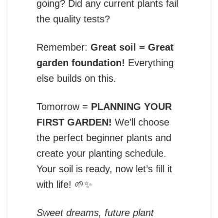
going? Did any current plants fail
the quality tests?
Remember:
Great soil = Great
garden foundation!
Everything
else builds on this.
Tomorrow =
PLANNING YOUR
FIRST GARDEN!
We’ll choose
the perfect beginner plants and
create your planting schedule.
Your soil is ready, now let’s fill it
with life! 🌱✨
Sweet dreams, future plant