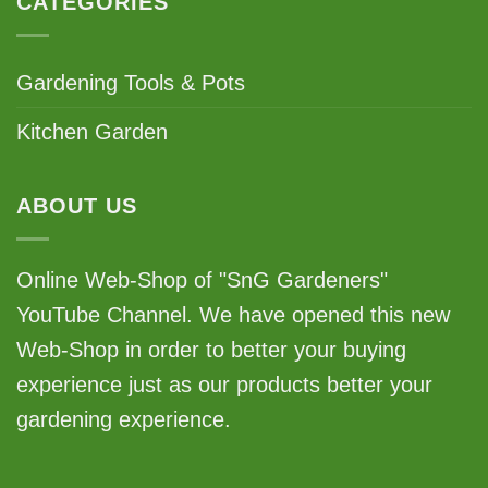
CATEGORIES
Gardening Tools & Pots
Kitchen Garden
ABOUT US
Online Web-Shop of "SnG Gardeners"
YouTube Channel. We have opened this new
Web-Shop in order to better your buying
experience just as our products better your
gardening experience.