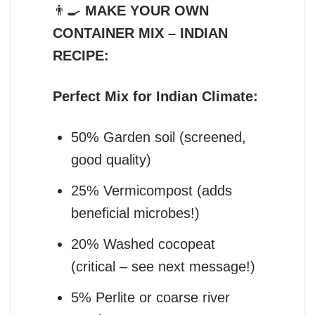
👨‍🍳
MAKE YOUR OWN
CONTAINER MIX – INDIAN
RECIPE:
Perfect Mix for Indian Climate:
50% Garden soil (screened,
good quality)
25% Vermicompost (adds
beneficial microbes!)
20% Washed cocopeat
(critical – see next message!)
5% Perlite or coarse river