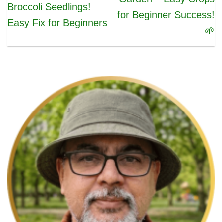
Broccoli Seedlings!
for Beginner Success!
Easy Fix for Beginners
🌱