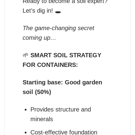
Ready to become a soil expert?
Let’s dig in! 🕳️
The game-changing secret
coming up…
🌱
SMART SOIL STRATEGY
FOR CONTAINERS:
Starting base: Good garden
soil (50%)
Provides structure and
minerals
Cost-effective foundation