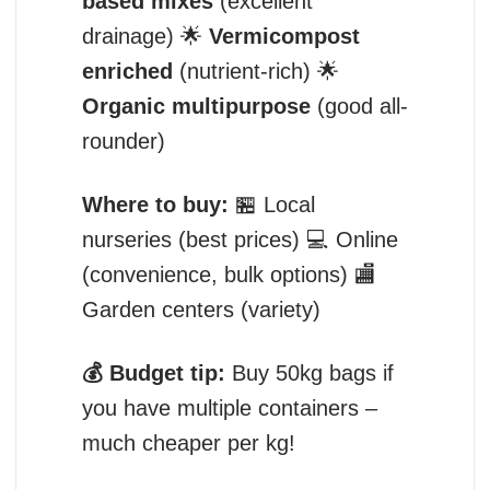
based mixes
(excellent
drainage) 🌟
Vermicompost
enriched
(nutrient-rich) 🌟
Organic multipurpose
(good all-
rounder)
Where to buy:
🏪 Local
nurseries (best prices) 💻 Online
(convenience, bulk options) 🏬
Garden centers (variety)
💰 Budget tip:
Buy 50kg bags if
you have multiple containers –
much cheaper per kg!