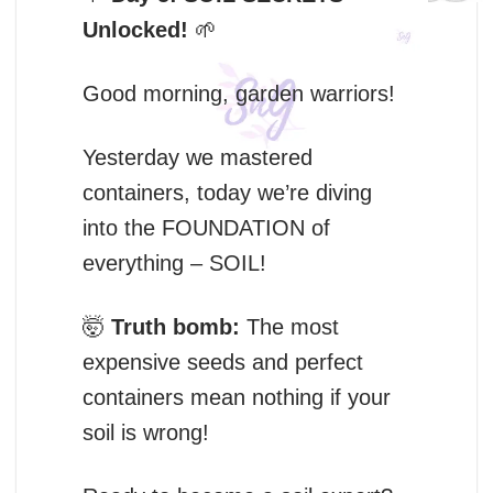
Unlocked!
🌱
Good morning, garden warriors!
Yesterday we mastered
containers, today we’re diving
into the FOUNDATION of
everything – SOIL!
🤯
Truth bomb:
The most
expensive seeds and perfect
containers mean nothing if your
soil is wrong!