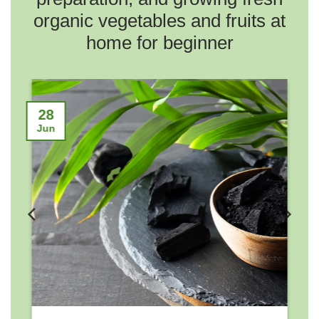
organic vegetables and fruits at
home for beginner
2
28
No
Jun