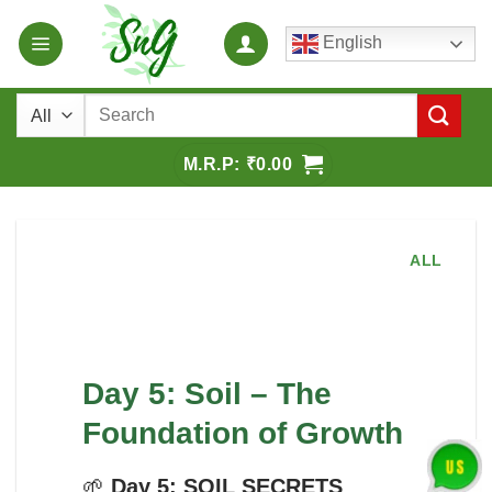
Skip
English
to
content
Search
for:
₹
0.00
ALL
Day 5: Soil – The
Foundation of Growth
🌱
Day 5: SOIL SECRETS