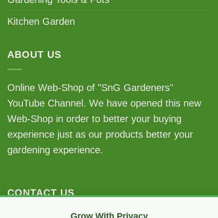
Kitchen Garden
ABOUT US
Online Web-Shop of "SnG Gardeners"
YouTube Channel. We have opened this new
Web-Shop in order to better your buying
experience just as our products better your
gardening experience.
CONTACT US
Grow With Privacy