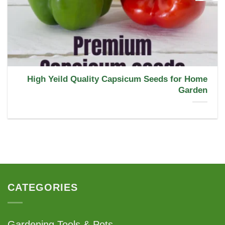
High Yeild Quality Capsicum Seeds for Home
Garden
CATEGORIES
Gardening Tools & Pots