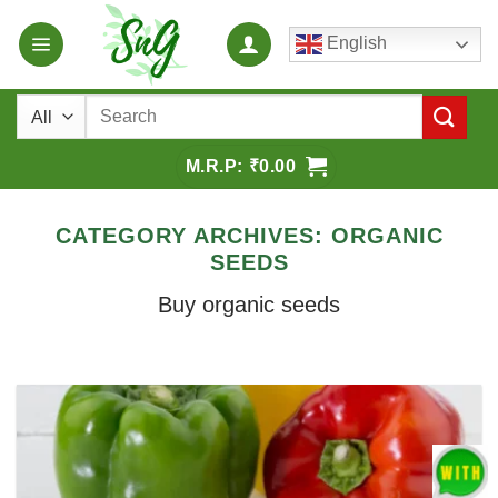
Skip
English
to
content
Search
for:
₹
0.00
CATEGORY ARCHIVES:
ORGANIC
SEEDS
Buy organic seeds