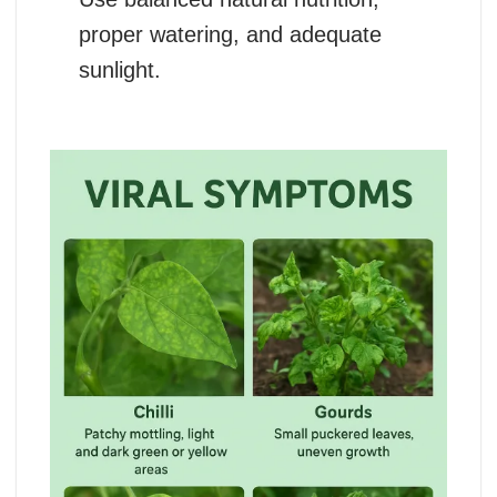
proper watering, and adequate
sunlight.