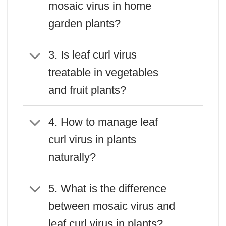
mosaic virus in home
garden plants?
3. Is leaf curl virus
treatable in vegetables
and fruit plants?
4. How to manage leaf
curl virus in plants
naturally?
5. What is the difference
between mosaic virus and
leaf curl virus in plants?