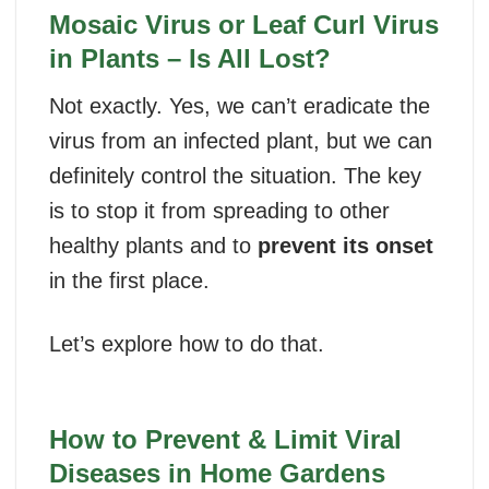
Mosaic Virus or Leaf Curl Virus
in Plants – Is All Lost?
Not exactly. Yes, we can’t eradicate the
virus from an infected plant, but we can
definitely control the situation. The key
is to stop it from spreading to other
healthy plants and to
prevent its onset
in the first place.
Let’s explore how to do that.
How to Prevent & Limit Viral
Diseases in Home Gardens