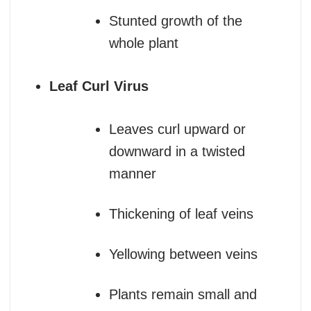
Stunted growth of the
whole plant
Leaf Curl Virus
Leaves curl upward or
downward in a twisted
manner
Thickening of leaf veins
Yellowing between veins
Plants remain small and