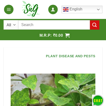
Skip
English
to
content
Search
for:
₹
0.00
PLANT DISEASE AND PESTS