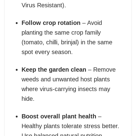
Virus Resistant).
Follow crop rotation
– Avoid
planting the same crop family
(tomato, chilli, brinjal) in the same
spot every season.
Keep the garden clean
– Remove
weeds and unwanted host plants
where virus-carrying insects may
hide.
Boost overall plant health
–
Healthy plants tolerate stress better.
Use balanced natural nutrition,