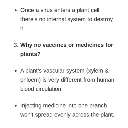
Once a virus enters a plant cell,
there’s no internal system to destroy
it.
Why no vaccines or medicines for
plants?
A plant’s vascular system (xylem &
phloem) is very different from human
blood circulation.
Injecting medicine into one branch
won’t spread evenly across the plant.