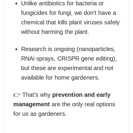
Unlike antibiotics for bacteria or
fungicides for fungi, we don’t have a
chemical that kills plant viruses safely
without harming the plant.
Research is ongoing (nanoparticles,
RNAi sprays, CRISPR gene editing),
but these are experimental and not
available for home gardeners.
👉 That’s why
prevention and early
management
are the only real options
for us as gardeners.