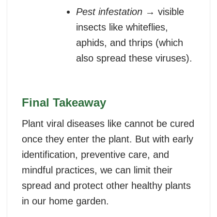
Pest infestation
→ visible
insects like whiteflies,
aphids, and thrips (which
also spread these viruses).
Final Takeaway
Plant viral diseases like cannot be cured
once they enter the plant. But with early
identification, preventive care, and
mindful practices, we can limit their
spread and protect other healthy plants
in our home garden.