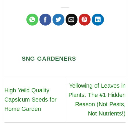
SNG GARDENERS
Yellowing of Leaves in
High Yeild Quality
Plants: The #1 Hidden
Capsicum Seeds for
Reason (Not Pests,
Home Garden
Not Nutrients!)