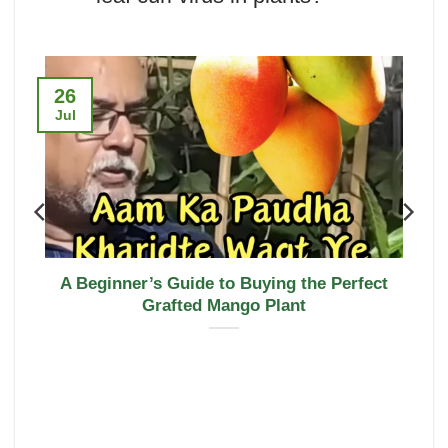
26
Jul
A Beginner’s Guide to Buying the Perfect
Grafted Mango Plant
u