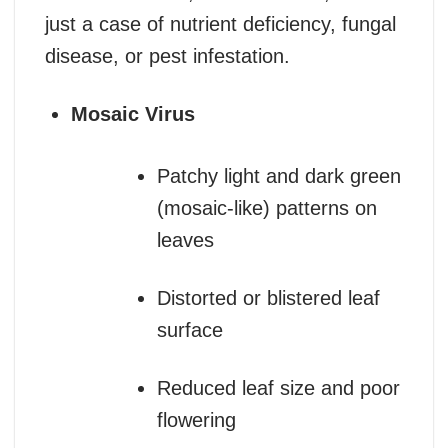
just a case of nutrient deficiency, fungal
disease, or pest infestation.
Mosaic Virus
Patchy light and dark green
(mosaic-like) patterns on
leaves
Distorted or blistered leaf
surface
Reduced leaf size and poor
flowering