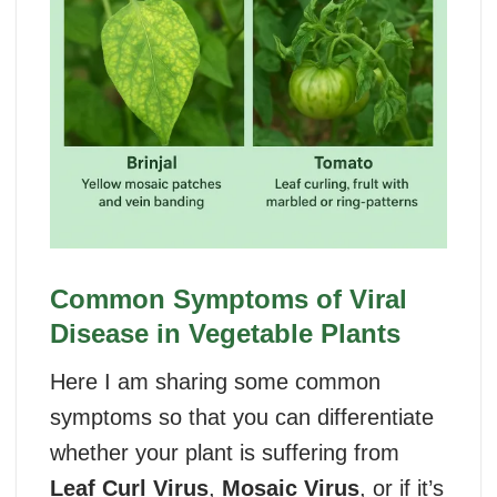
Common Symptoms of Viral
Disease in Vegetable Plants
Here I am sharing some common
symptoms so that you can differentiate
whether your plant is suffering from
Leaf Curl Virus
,
Mosaic Virus
, or if it’s