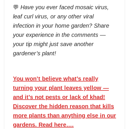
💬
Have you ever faced mosaic virus,
leaf curl virus, or any other viral
infection in your home garden? Share
your experience in the comments —
your tip might just save another
gardener’s plant!
You won’t believe what’s really
turning your plant leaves yellow —
and it’s not pests or lack of khad!
Discover the hidden reason that kills
more plants than anything else in our
gardens. Read here….