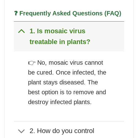
❓ Frequently Asked Questions (FAQ)
1. Is mosaic virus
treatable in plants?
👉 No, mosaic virus cannot
be cured. Once infected, the
plant stays diseased. The
best option is to remove and
destroy infected plants.
2. How do you control