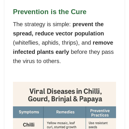
Prevention is the Cure
The strategy is simple:
prevent the
spread, reduce vector population
(whiteflies, aphids, thrips), and
remove
infected plants early
before they pass
the virus to others.