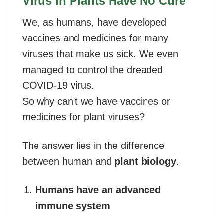
Virus in Plants Have No Cure
We, as humans, have developed
vaccines and medicines for many
viruses that make us sick. We even
managed to control the dreaded
COVID-19 virus.
So why can’t we have vaccines or
medicines for plant viruses?
The answer lies in the difference
between human and
plant biology
.
Humans have an advanced
immune system