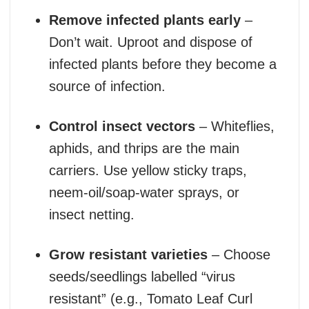
Remove infected plants early
–
Don’t wait. Uproot and dispose of
infected plants before they become a
source of infection.
Control insect vectors
– Whiteflies,
aphids, and thrips are the main
carriers. Use yellow sticky traps,
neem-oil/soap-water sprays, or
insect netting.
Grow resistant varieties
– Choose
seeds/seedlings labelled “virus
resistant” (e.g., Tomato Leaf Curl