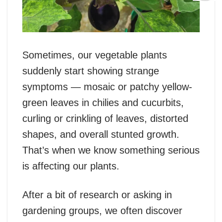
Sometimes, our vegetable plants
suddenly start showing strange
symptoms — mosaic or patchy yellow-
green leaves in chilies and cucurbits,
curling or crinkling of leaves, distorted
shapes, and overall stunted growth.
That’s when we know something serious
is affecting our plants.
After a bit of research or asking in
gardening groups, we often discover