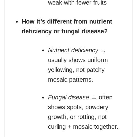
weak with fewer fruits
How it’s different from nutrient
deficiency or fungal disease?
Nutrient deficiency
→
usually shows uniform
yellowing, not patchy
mosaic patterns.
Fungal disease
→ often
shows spots, powdery
growth, or rotting, not
curling + mosaic together.