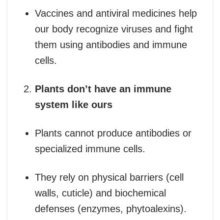
Vaccines and antiviral medicines help
our body recognize viruses and fight
them using antibodies and immune
cells.
Plants don’t have an immune
system like ours
Plants cannot produce antibodies or
specialized immune cells.
They rely on physical barriers (cell
walls, cuticle) and biochemical
defenses (enzymes, phytoalexins).