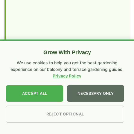
Grow With Privacy
RECENT POSTS
We use cookies to help you get the best gardening
experience on our balcony and terrace gardening guides.
Compost Branches & Twigs Without
Privacy Policy
Shredder: Cow Urine + Hammer
Method
ACCEPT ALL
NECESSARY ONLY
No
Comments
How to Make Compost Faster at
on
Compost
Home: The Proven 2–3–4 Method
REJECT OPTIONAL
Branches
That Actually Works
&
Twigs
No
Without
Comments