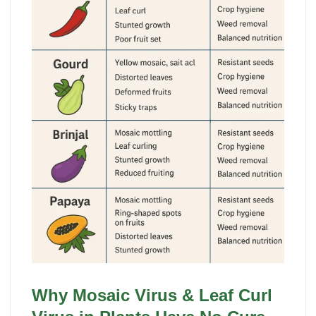
Why Mosaic Virus & Leaf Curl