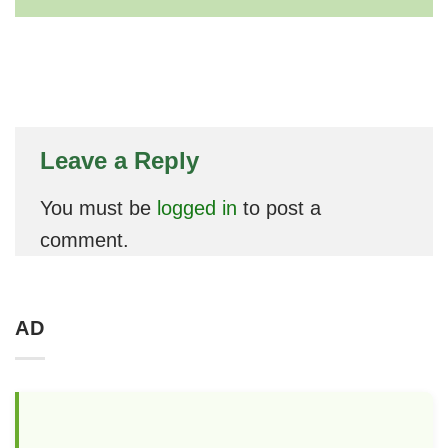
Leave a Reply
You must be
logged in
to post a
comment.
AD