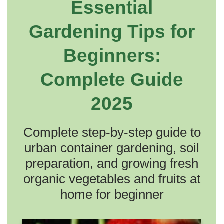
Essential
Gardening Tips for
Beginners:
Complete Guide
2025
Complete step-by-step guide to
urban container gardening, soil
preparation, and growing fresh
organic vegetables and fruits at
home for beginner