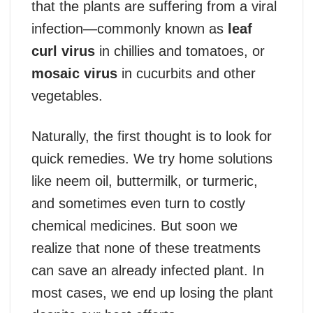
that the plants are suffering from a viral
infection—commonly known as
leaf
curl virus
in chillies and tomatoes, or
mosaic virus
in cucurbits and other
vegetables.
Naturally, the first thought is to look for
quick remedies. We try home solutions
like neem oil, buttermilk, or turmeric,
and sometimes even turn to costly
chemical medicines. But soon we
realize that none of these treatments
can save an already infected plant. In
most cases, we end up losing the plant