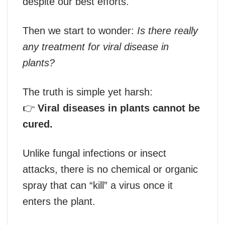
despite our best efforts.
Then we start to wonder:
Is there really
any treatment for viral disease in
plants?
The truth is simple yet harsh:
👉
Viral diseases in plants cannot be
cured.
Unlike fungal infections or insect
attacks, there is no chemical or organic
spray that can “kill” a virus once it
enters the plant.