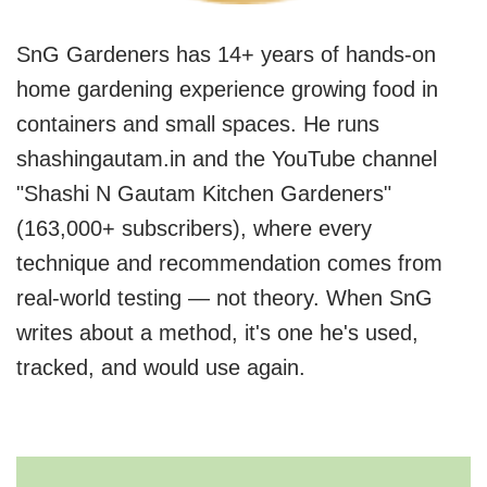
SnG Gardeners has 14+ years of hands-on
home gardening experience growing food in
containers and small spaces. He runs
shashingautam.in and the YouTube channel
"Shashi N Gautam Kitchen Gardeners"
(163,000+ subscribers), where every
technique and recommendation comes from
real-world testing — not theory. When SnG
writes about a method, it's one he's used,
tracked, and would use again.